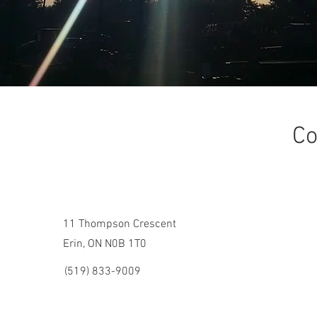
Co
11 Thompson Crescent
Erin, ON N0B 1T0
(519) 833-9009