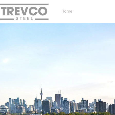
Home
Services