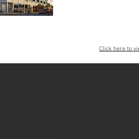
Click here to vi
A
Trevco Steel Ltd., incorporated in 20
erecting structural steel and miscell
many years of experience our office a