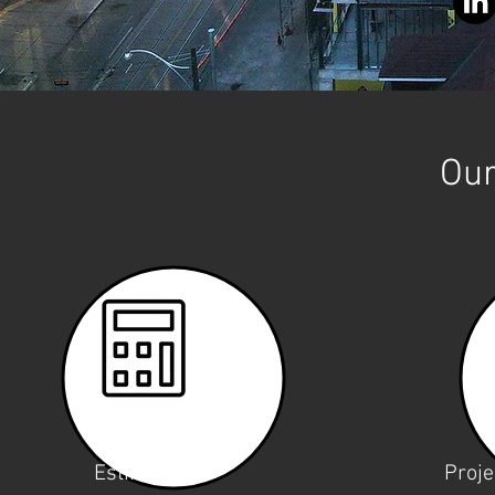
Our
Estimating
Proj