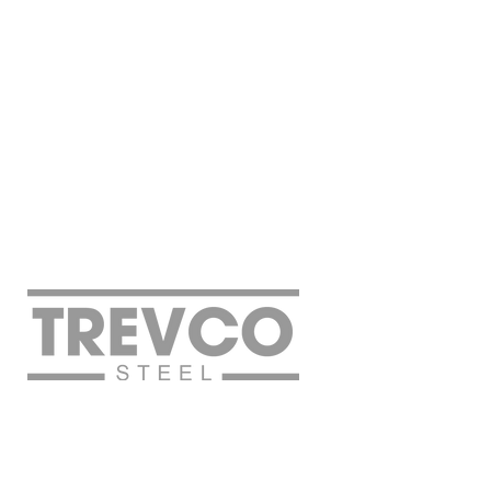
Off
©2