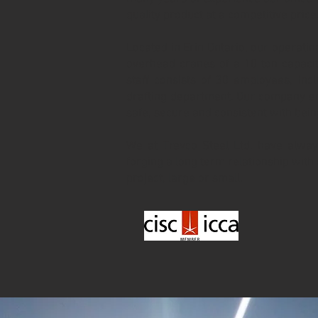
quality product at a competitive price
Located in Erin Ontario, our operating
overhead cranes of a 10 ton capacit
staff consists of 30 employees, in
drafting department. Our company en
safe, secure and consistent with bei
We at Trevco Steel Ltd. have alway
forging a long term relationship with 
project, large or small.