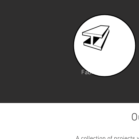
Fabrication
O
A collection of projects