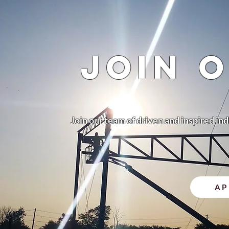
jOIN 
Join our team of driven and inspired ind
AP