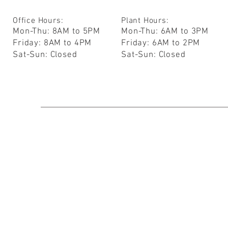
Office Hours:
Plant Hours:
Mon-Thu: 8AM to 5PM
Mon-Thu: 6AM to 3PM
Friday: 8AM to 4PM
Friday: 6AM to 2PM
Sat-Sun: Closed
Sat-Sun: Closed